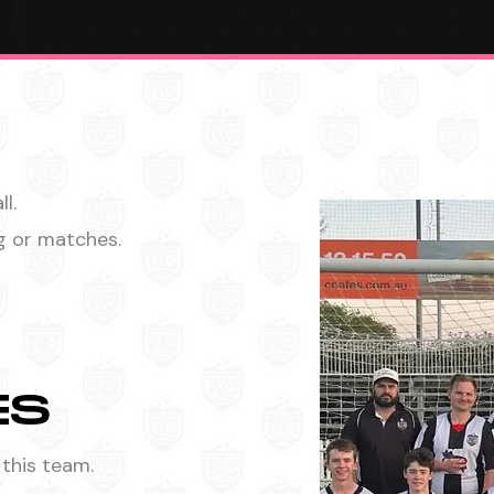
l.
ng or matches.
ES
 this team.