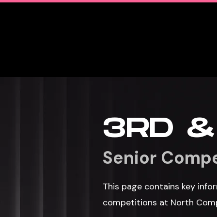
Home
Team
3RD &
Senior Compe
This page contains key infor
competitions at North Com