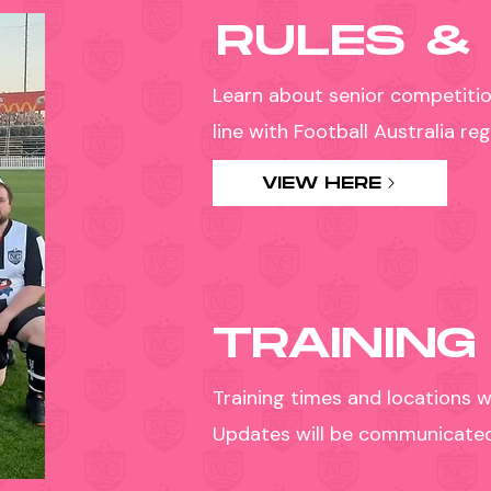
RULES &
Learn about senior competitio
line with Football Australia r
VIEW HERE
TRAINING
Training times and locations w
Updates will be communicated d