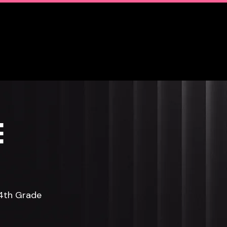
Club
Contact Us
E
 4th Grade