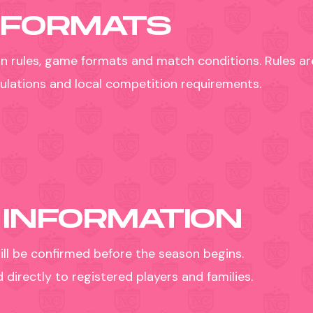
 FORMATS
n rules, game formats and match conditions. Rules are
egulations and local competition requirements.
 INFORMATION
ill be confirmed before the season begins.
irectly to registered players and families.