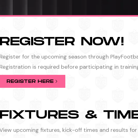
REGISTER NOW!
Register for the upcoming season through PlayFootbal
Registration is required before participating in traini
REGISTER HERE
FIXTURES & TIM
View upcoming fixtures, kick-off times and results for