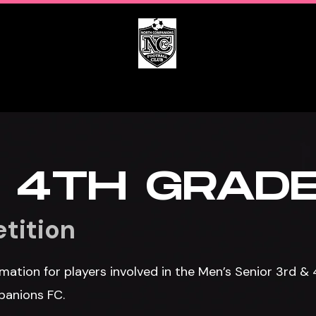
s
Get Involved
Calendar
 4TH GRAD
tition
mation for players involved in the Men’s Senior 3rd &
panions FC.