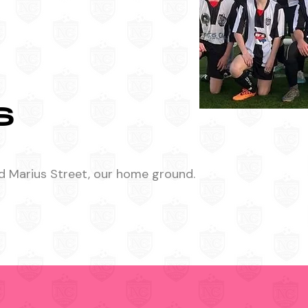
S
d Marius Street, our home ground.