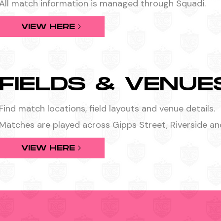
All match information is managed through Squadi.
VIEW HERE
FIELDS & VENUE
Find match locations, field layouts and venue details.
Matches are played across Gipps Street, Riverside an
VIEW HERE