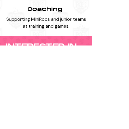
Coaching
Supporting MiniRoos and junior teams
at training and games.
INTERESTED IN
VOLUNTEERING?
If you would like to get involved, please
contact us:
Email:
northcompanionsfootballclub@gmail.com
Phone:
0435 877 594
You can also submit a team nomination if
you are interested in assisting with a
specific age group.