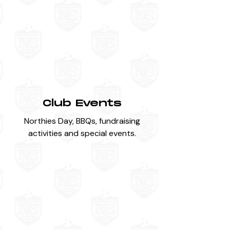
Club Events
Northies Day, BBQs, fundraising
activities and special events.