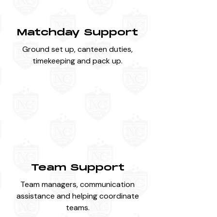
Matchday Support
Ground set up, canteen duties,
timekeeping and pack up.
Team Support
Team managers, communication
assistance and helping coordinate
teams.