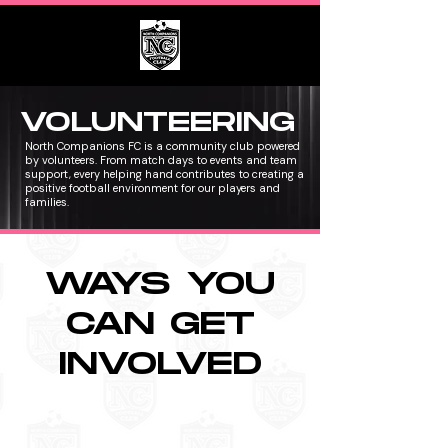
VOLUNTEERING
North Companions FC is a community club powered
by volunteers. From match days to events and team
support, every helping hand contributes to creating a
positive football environment for our players and
families.
WAYS YOU
CAN GET
INVOLVED